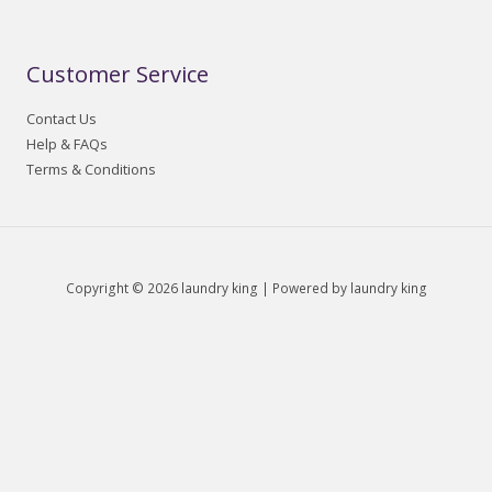
Customer Service
Contact Us
Help & FAQs
Terms & Conditions
Copyright © 2026 laundry king | Powered by laundry king