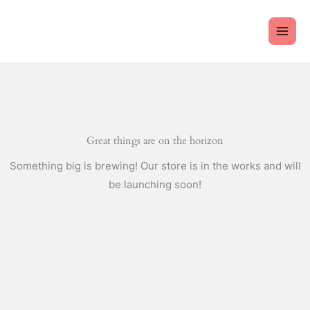
Skip
to
content
Great things are on the horizon
Something big is brewing! Our store is in the works and will
be launching soon!