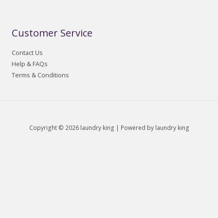
Customer Service
Contact Us
Help & FAQs
Terms & Conditions
Copyright © 2026 laundry king | Powered by laundry king