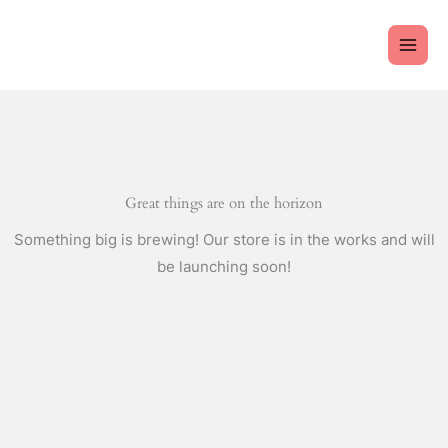
Skip
to
content
Great things are on the horizon
Something big is brewing! Our store is in the works and will
be launching soon!