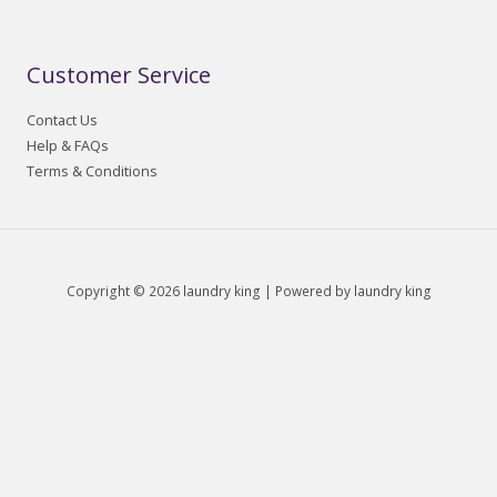
Customer Service
Contact Us
Help & FAQs
Terms & Conditions
Copyright © 2026 laundry king | Powered by laundry king