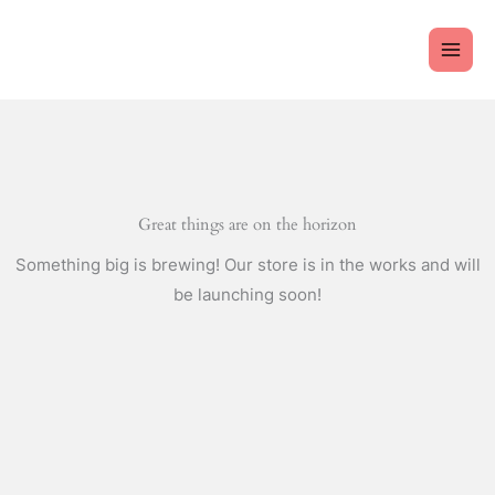
Skip
to
content
Great things are on the horizon
Something big is brewing! Our store is in the works and will
be launching soon!