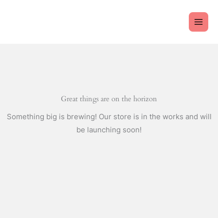
Skip
to
content
Great things are on the horizon
Something big is brewing! Our store is in the works and will
be launching soon!