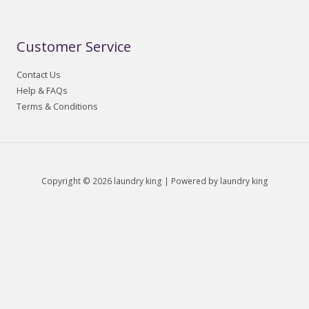
Customer Service
Contact Us
Help & FAQs
Terms & Conditions
Copyright © 2026 laundry king | Powered by laundry king