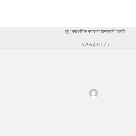
लुभु प्राथमिक स्वास्थ्य केन्द्रको पछाडि
9769007575