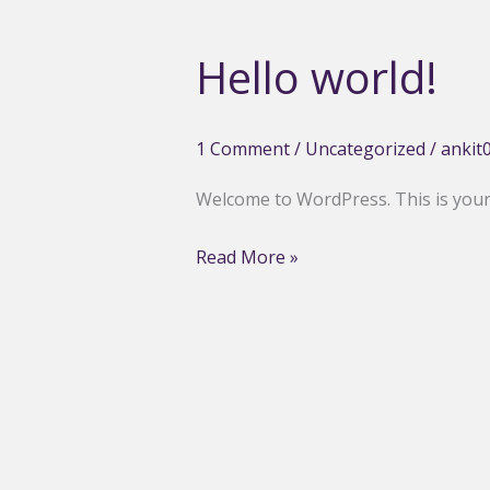
Hello world!
1 Comment
/
Uncategorized
/
ankit
Welcome to WordPress. This is your fi
Hello
Read More »
world!