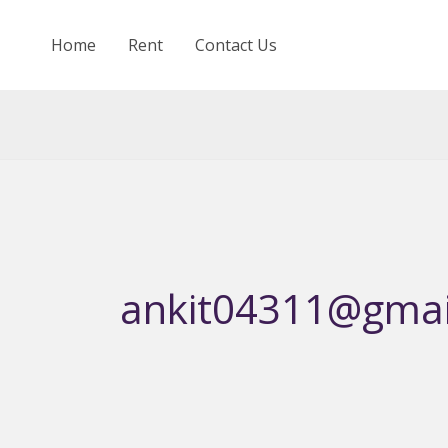
Skip
to
Home
Rent
Contact Us
content
ankit04311@gmai