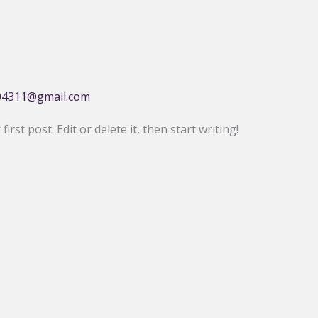
04311@gmail.com
rst post. Edit or delete it, then start writing!