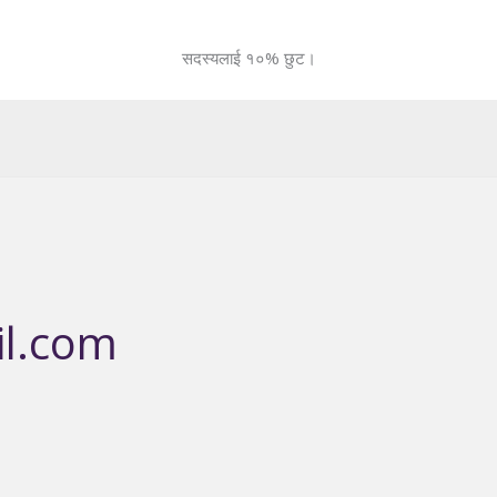
सदस्यलाई १०% छुट।
l.com